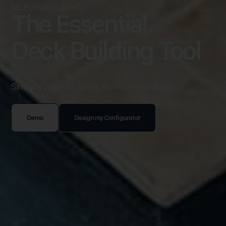
SELECTADECK.COM
The Essential
Deck Building Tool
Simplify your workflow, increase efficiency
Demo
Design my Configurator