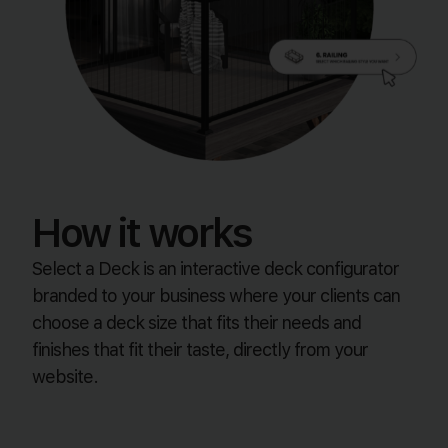
How it works
Select a Deck is an interactive deck configurator
branded to your business where your clients can
choose a deck size that fits their needs and
finishes that fit their taste, directly from your
website.