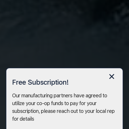
Free Subscription!
Our manufacturing partners have agreed to
utilize your co-op funds to pay for your
subscription, please reach out to your local rep
for details