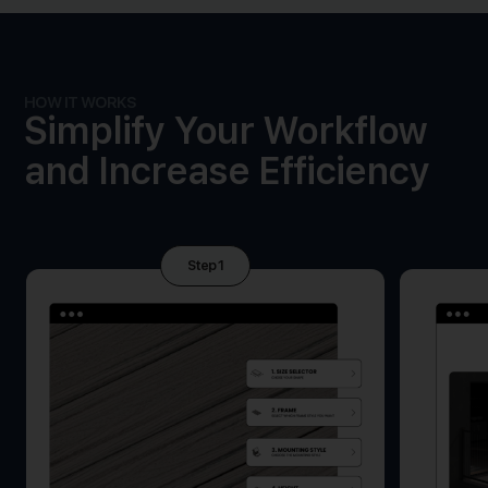
HOW IT WORKS
Simplify Your Workflow
and Increase Efficiency
Step 1